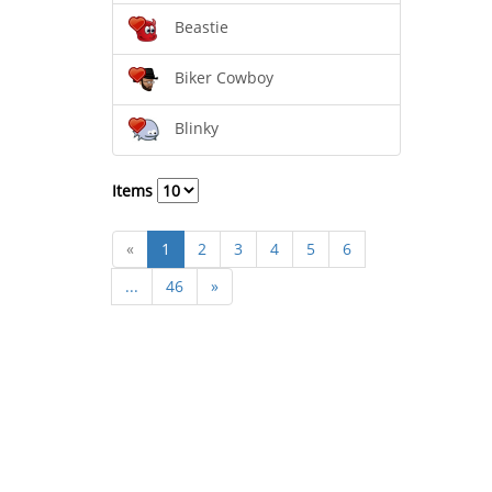
Beastie
Biker Cowboy
Blinky
Items
«
1
2
3
4
5
6
...
46
»