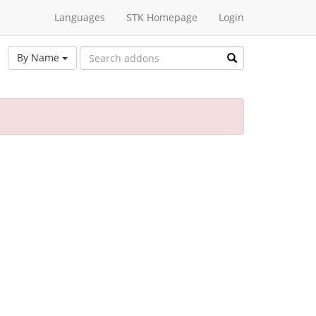
Languages
STK Homepage
Login
By Name