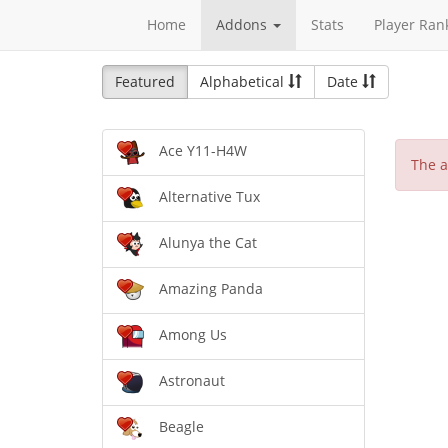
Home
Addons
Stats
Player Ran
Featured
Alphabetical
Date
Ace Y11-H4W
The a
Alternative Tux
Alunya the Cat
Amazing Panda
Among Us
Astronaut
Beagle