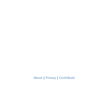
About
|
Privacy
|
Contribute