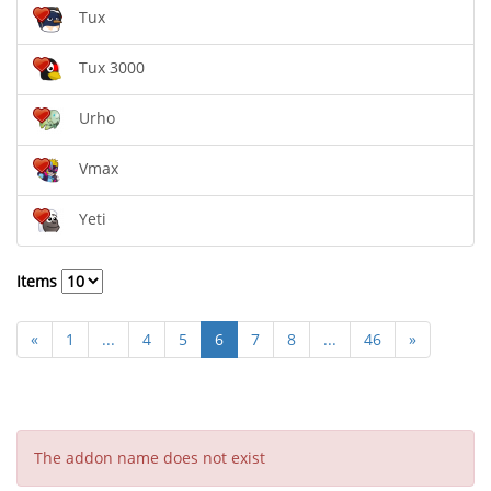
Tux
Tux 3000
Urho
Vmax
Yeti
Items
«
1
...
4
5
6
7
8
...
46
»
The addon name does not exist