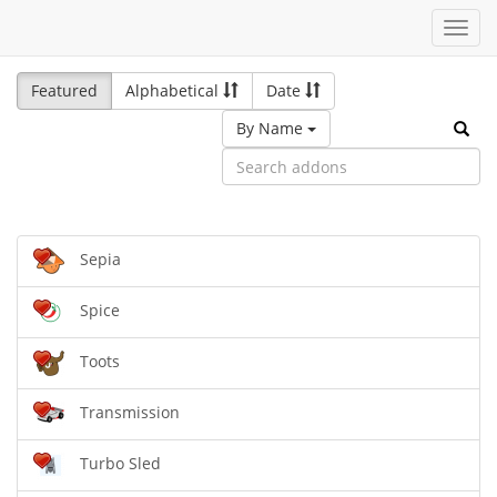
Toggl
navig
Featured
Alphabetical
Date
By Name
Sepia
Spice
Toots
Transmission
Turbo Sled