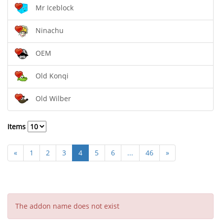
Mr Iceblock
Ninachu
OEM
Old Konqi
Old Wilber
Items
«
1
2
3
4
5
6
...
46
»
The addon name does not exist