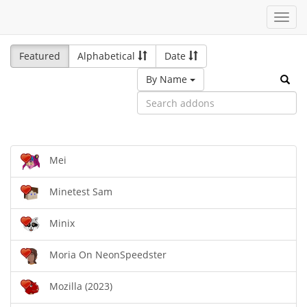
Toggl
navig
Featured
Alphabetical
Date
By Name
Mei
Minetest Sam
Minix
Moria On NeonSpeedster
Mozilla (2023)