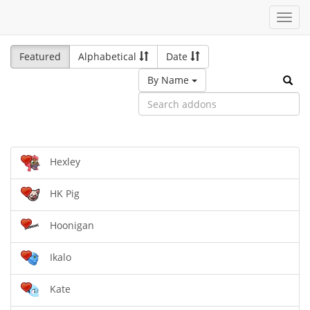
Toggl
navig
Featured
Alphabetical
Date
By Name
Hexley
HK Pig
Hoonigan
Ikalo
Kate