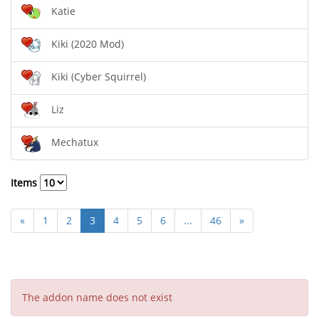
Katie
Kiki (2020 Mod)
Kiki (Cyber Squirrel)
Liz
Mechatux
Items
«
1
2
3
4
5
6
...
46
»
The addon name does not exist