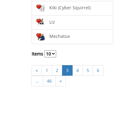
Kiki (Cyber Squirrel)
Liz
Mechatux
Items
«
1
2
3
4
5
6
...
46
»