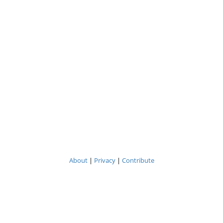
About
|
Privacy
|
Contribute