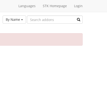
Languages
STK Homepage
Login
By Name