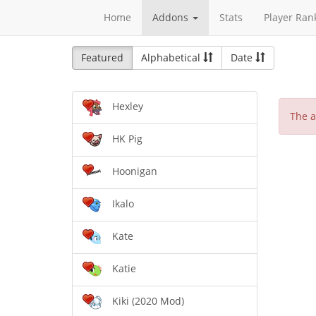
Home
Addons
Stats
Player Ran
Featured
Alphabetical
Date
Hexley
The a
HK Pig
Hoonigan
Ikalo
Kate
Katie
Kiki (2020 Mod)