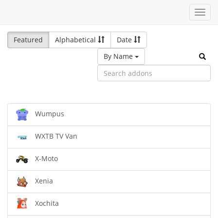
Toggl
navig
Featured
Alphabetical
Date
By Name
Wumpus
WXTB TV Van
X-Moto
Xenia
Xochita