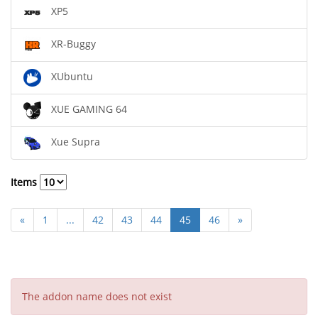
XP5
XR-Buggy
XUbuntu
XUE GAMING 64
Xue Supra
Items
«
1
...
42
43
44
45
46
»
The addon name does not exist