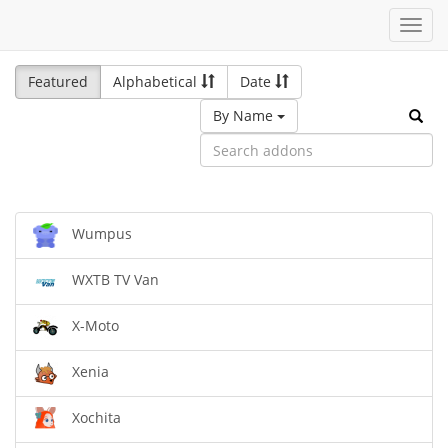
Toggl
navig
Featured
Alphabetical
Date
By Name
Wumpus
WXTB TV Van
X-Moto
Xenia
Xochita