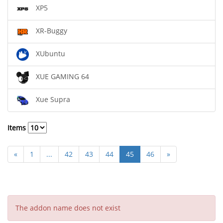
XP5
XR-Buggy
XUbuntu
XUE GAMING 64
Xue Supra
Items
«
1
...
42
43
44
45
46
»
The addon name does not exist