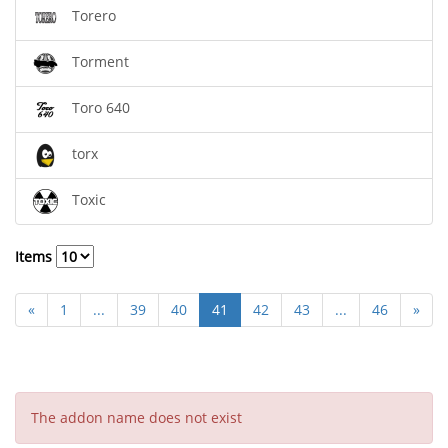
Torero
Torment
Toro 640
torx
Toxic
Items
«
1
...
39
40
41
42
43
...
46
»
The addon name does not exist