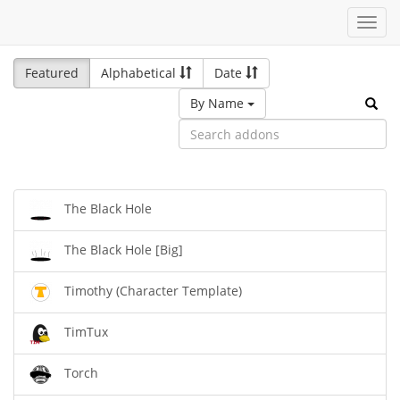
Toggl
navig
Featured
Alphabetical
Date
By Name
The Black Hole
The Black Hole [Big]
Timothy (Character Template)
TimTux
Torch