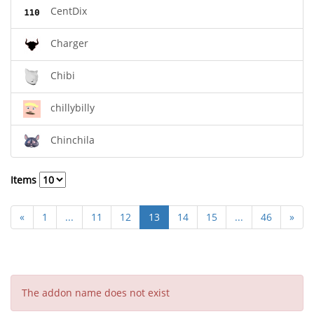
CentDix
Charger
Chibi
chillybilly
Chinchila
Items
«
1
...
11
12
13
14
15
...
46
»
The addon name does not exist