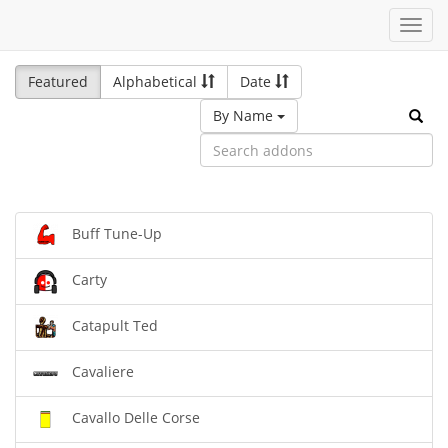
Toggl
navig
Featured
Alphabetical
Date
By Name
Buff Tune-Up
Carty
Catapult Ted
Cavaliere
Cavallo Delle Corse