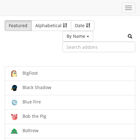
Toggl
navig
Featured
Alphabetical
Date
By Name
BigFoot
Black Shadow
Blue Fire
Bob the Pig
Boltrew