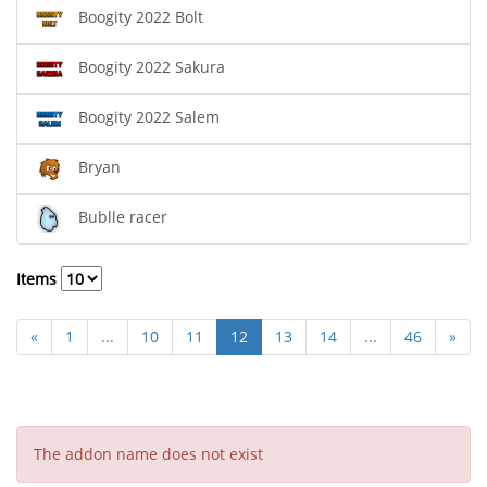
Boogity 2022 Bolt
Boogity 2022 Sakura
Boogity 2022 Salem
Bryan
Bublle racer
Items
«
1
...
10
11
12
13
14
...
46
»
The addon name does not exist