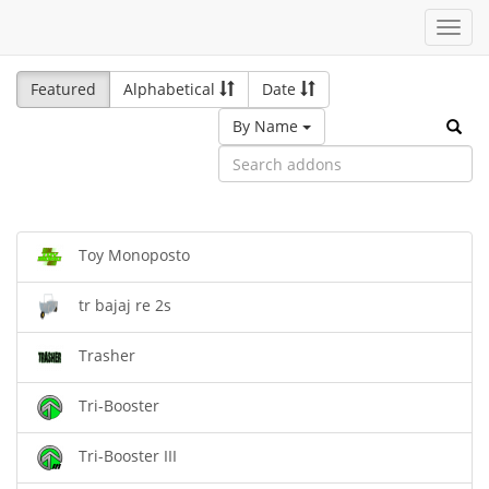
Toggl
navig
Featured
Alphabetical
Date
By Name
Toy Monoposto
tr bajaj re 2s
Trasher
Tri-Booster
Tri-Booster III