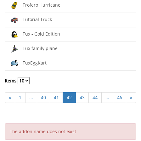
Trofero Hurricane
Tutorial Truck
Tux - Gold Edition
Tux family plane
TuxEggKart
Items
«
1
...
40
41
42
43
44
...
46
»
The addon name does not exist