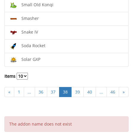
Small Old Konqi
Smasher
Snake IV
Soda Rocket
Solar GXP
Items
«
1
...
36
37
38
39
40
...
46
»
The addon name does not exist