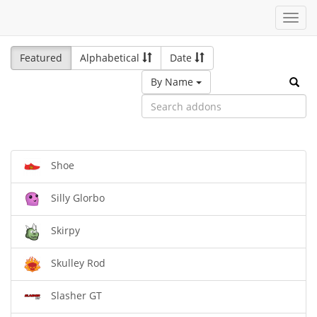
Toggl
navig
Featured
Alphabetical
Date
By Name
Shoe
Silly Glorbo
Skirpy
Skulley Rod
Slasher GT