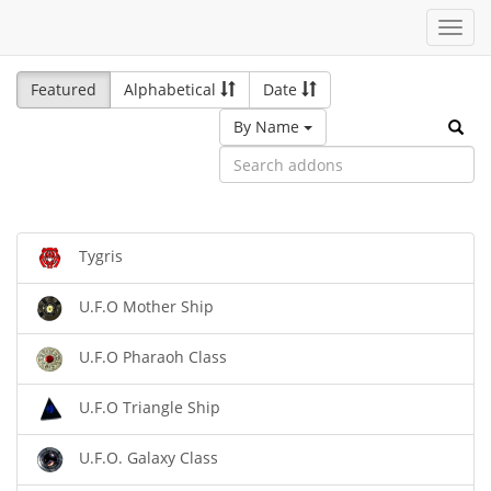
Toggl
navig
Featured
Alphabetical
Date
By Name
Tygris
U.F.O Mother Ship
U.F.O Pharaoh Class
U.F.O Triangle Ship
U.F.O. Galaxy Class