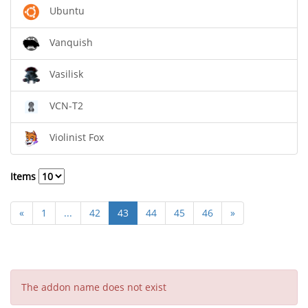
Ubuntu
Vanquish
Vasilisk
VCN-T2
Violinist Fox
Items
«
1
...
42
43
44
45
46
»
The addon name does not exist