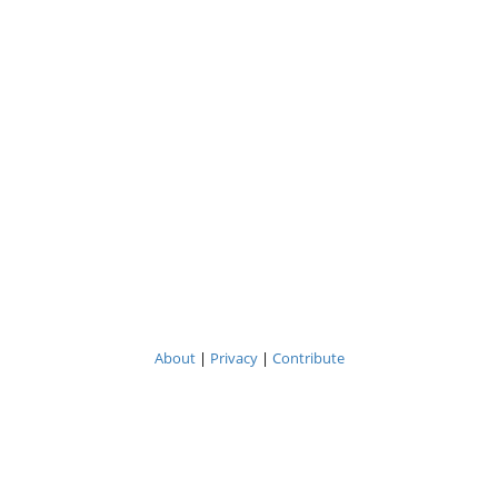
About
|
Privacy
|
Contribute