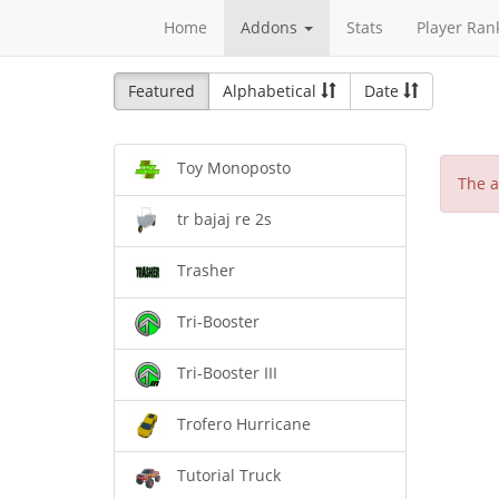
Home
Addons
Stats
Player Ran
Featured
Alphabetical
Date
Toy Monoposto
The a
tr bajaj re 2s
Trasher
Tri-Booster
Tri-Booster III
Trofero Hurricane
Tutorial Truck