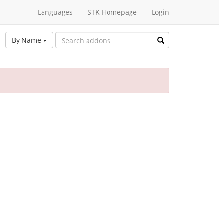
Languages
STK Homepage
Login
By Name