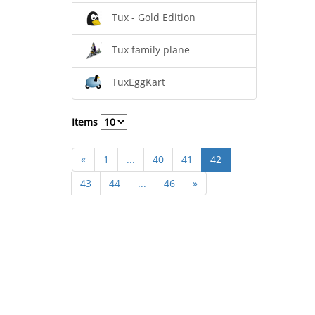
Tux - Gold Edition
Tux family plane
TuxEggKart
Items
«
1
...
40
41
42
43
44
...
46
»