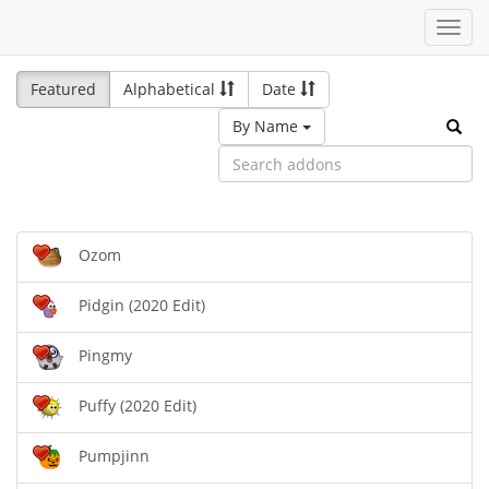
Toggl
navig
Featured
Alphabetical
Date
By Name
Ozom
Pidgin (2020 Edit)
Pingmy
Puffy (2020 Edit)
Pumpjinn