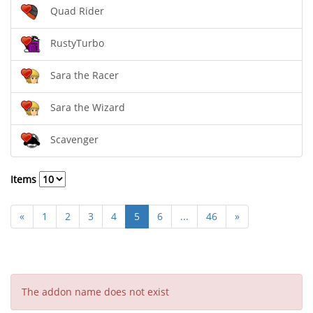
Quad Rider
RustyTurbo
Sara the Racer
Sara the Wizard
Scavenger
Items
«
1
2
3
4
5
6
...
46
»
The addon name does not exist