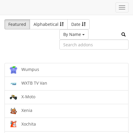
Toggl
navig
Featured
Alphabetical
Date
By Name
Wumpus
WXTB TV Van
X-Moto
Xenia
Xochita