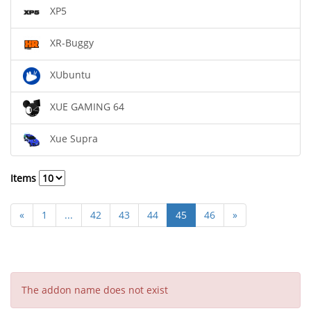
XP5
XR-Buggy
XUbuntu
XUE GAMING 64
Xue Supra
Items
«
1
...
42
43
44
45
46
»
The addon name does not exist