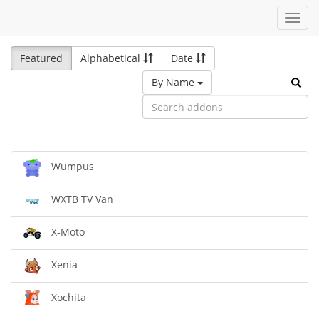
Toggl
navig
Featured
Alphabetical
Date
By Name
Wumpus
WXTB TV Van
X-Moto
Xenia
Xochita