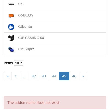
XP5
XR-Buggy
XUbuntu
XUE GAMING 64
Xue Supra
Items
«
1
...
42
43
44
45
46
»
The addon name does not exist