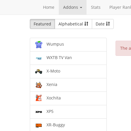
Home
Addons
Stats
Player Ran
Featured
Alphabetical
Date
Wumpus
The a
WXTB TV Van
X-Moto
Xenia
Xochita
XP5
XR-Buggy