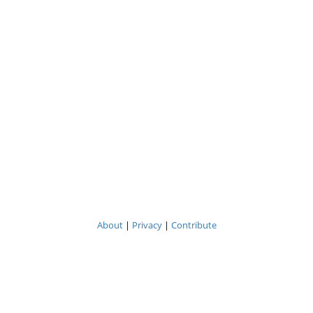
About
|
Privacy
|
Contribute