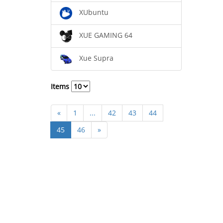
XUbuntu
XUE GAMING 64
Xue Supra
Items
«
1
...
42
43
44
45
46
»