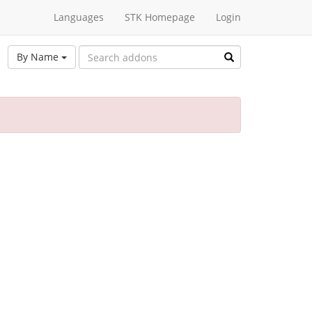
Languages
STK Homepage
Login
By Name