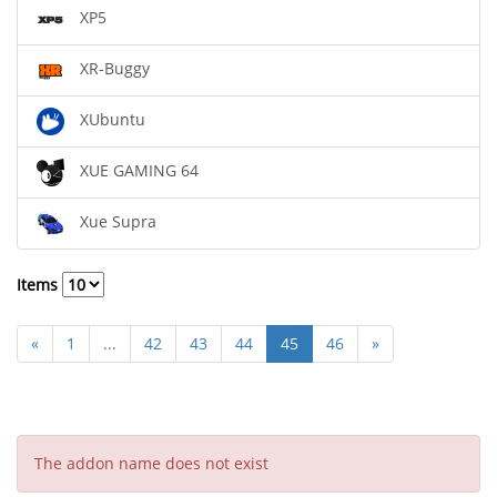
XP5
XR-Buggy
XUbuntu
XUE GAMING 64
Xue Supra
Items
«
1
...
42
43
44
45
46
»
The addon name does not exist