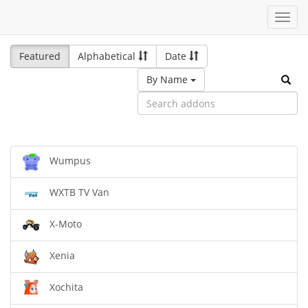
Toggl
navig
Featured
Alphabetical
Date
By Name
Wumpus
WXTB TV Van
X-Moto
Xenia
Xochita