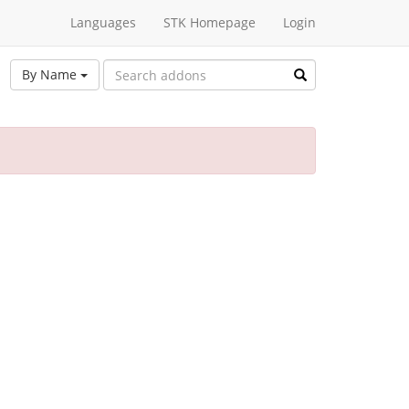
Languages
STK Homepage
Login
By Name