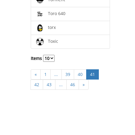
Toro 640
torx
Toxic
Items
«
1
...
39
40
41
42
43
...
46
»