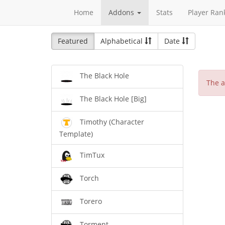
Home
Addons
Stats
Player Ran
Featured
Alphabetical
Date
The Black Hole
The a
The Black Hole [Big]
Timothy (Character
Template)
TimTux
Torch
Torero
Torment