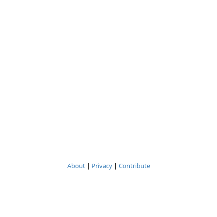
About
|
Privacy
|
Contribute