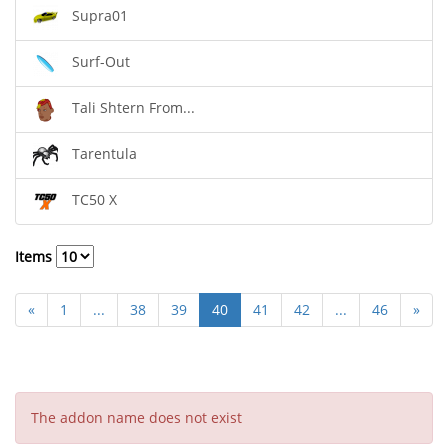
Supra01
Surf-Out
Tali Shtern From...
Tarentula
TC50 X
Items
«
1
...
38
39
40
41
42
...
46
»
The addon name does not exist