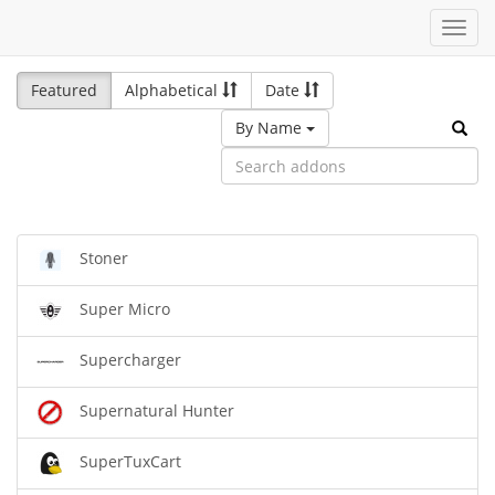
Toggl
navig
Featured
Alphabetical
Date
By Name
Stoner
Super Micro
Supercharger
Supernatural Hunter
SuperTuxCart