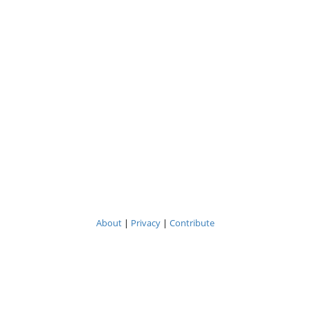
About
|
Privacy
|
Contribute