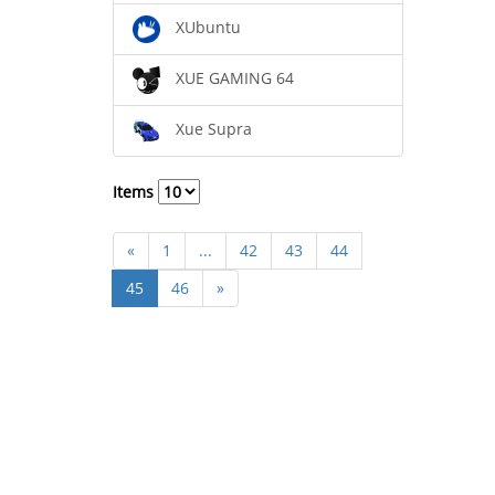
XUbuntu
XUE GAMING 64
Xue Supra
Items
«
1
...
42
43
44
45
46
»