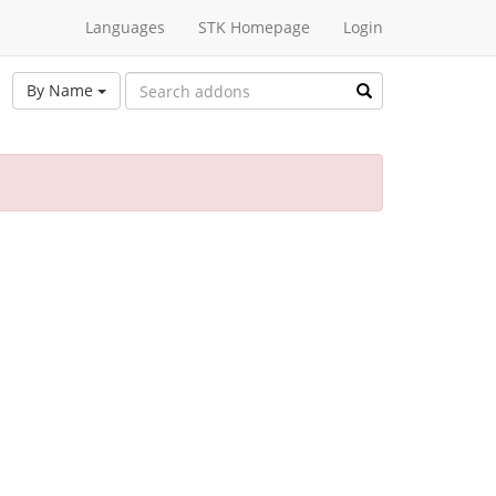
Languages
STK Homepage
Login
By Name