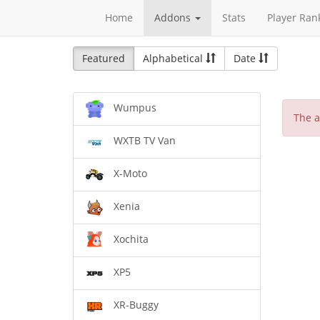
Home
Addons
Stats
Player Ran
Featured
Alphabetical
Date
Wumpus
The a
WXTB TV Van
X-Moto
Xenia
Xochita
XP5
XR-Buggy