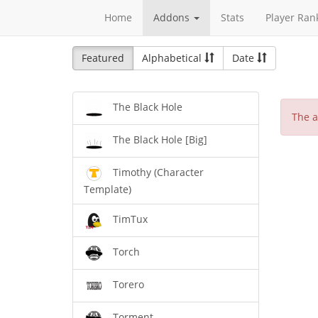
Home
Addons
Stats
Player Ran
Featured
Alphabetical
Date
The Black Hole
The a
The Black Hole [Big]
Timothy (Character
Template)
TimTux
Torch
Torero
Torment