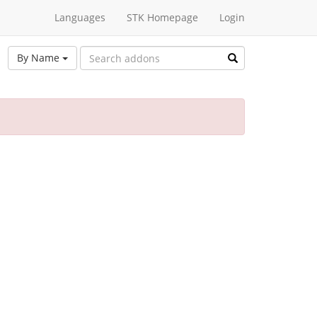
Languages
STK Homepage
Login
By Name