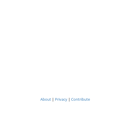
About
|
Privacy
|
Contribute