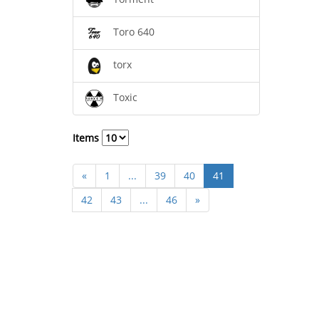
Toro 640
torx
Toxic
Items
«
1
...
39
40
41
42
43
...
46
»