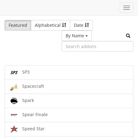
Toggl
navig
Featured
Alphabetical
Date
By Name
SP3
Spacecraft
Spark
Spear Finale
Speed Star