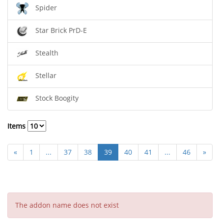
Spider
Star Brick PrD-E
Stealth
Stellar
Stock Boogity
Items
«
1
...
37
38
39
40
41
...
46
»
The addon name does not exist