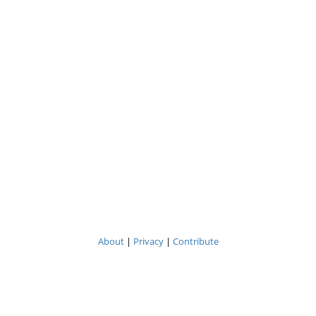
About
|
Privacy
|
Contribute