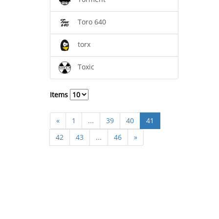
Toro 640
torx
Toxic
Items
«
1
...
39
40
41
42
43
...
46
»