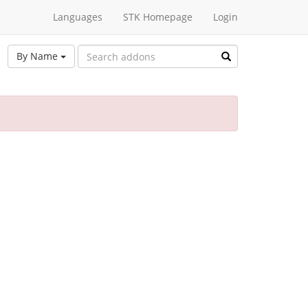
Languages
STK Homepage
Login
By Name