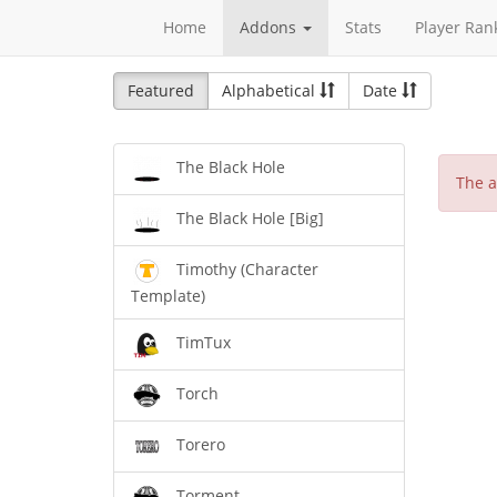
Home
Addons
Stats
Player Ran
Featured
Alphabetical
Date
The Black Hole
The a
The Black Hole [Big]
Timothy (Character
Template)
TimTux
Torch
Torero
Torment