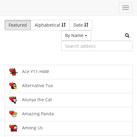
Toggl
navig
Featured
Alphabetical
Date
By Name
Ace Y11-H4W
Alternative Tux
Alunya the Cat
Amazing Panda
Among Us