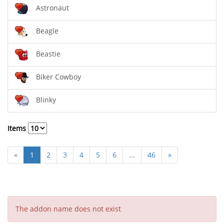
Astronaut
Beagle
Beastie
Biker Cowboy
Blinky
Items
«
1
2
3
4
5
6
...
46
»
The addon name does not exist