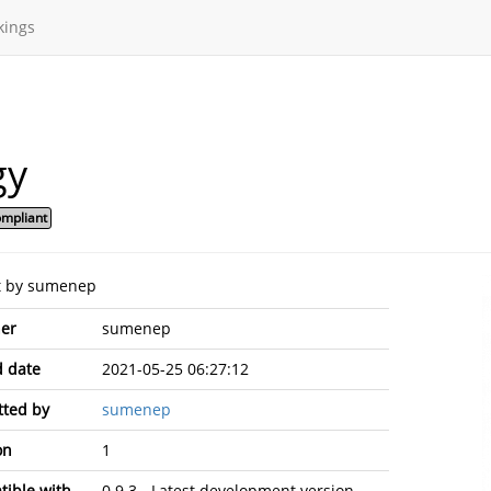
kings
gy
mpliant
t by sumenep
er
sumenep
 date
2021-05-25 06:27:12
ted by
sumenep
on
1
ible with
0.9.3 - Latest development version