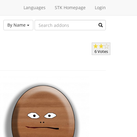
Languages
STK Homepage
Login
By Name
6 Votes