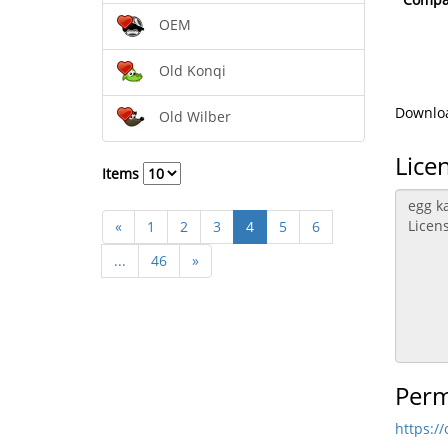
OEM
Old Konqi
Downloa
Old Wilber
Lice
Items
«
1
2
3
4
5
6
...
46
»
Perm
https:/