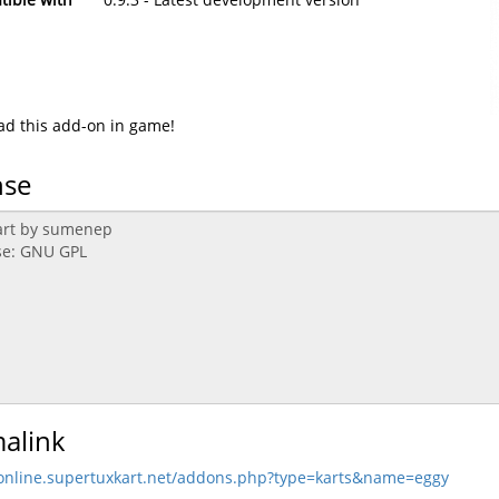
d this add-on in game!
nse
alink
/online.supertuxkart.net/addons.php?type=karts&name=eggy