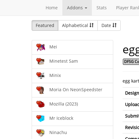
Home
Addons
Stats
Player Ran
Featured
Alphabetical
Date
eg
Mei
Minetest Sam
DFSG Co
Minix
egg kar
Moria On NeonSpeedster
Design
Mozilla (2023)
Upload
Submit
Mr Iceblock
Revisi
Ninachu
Compat