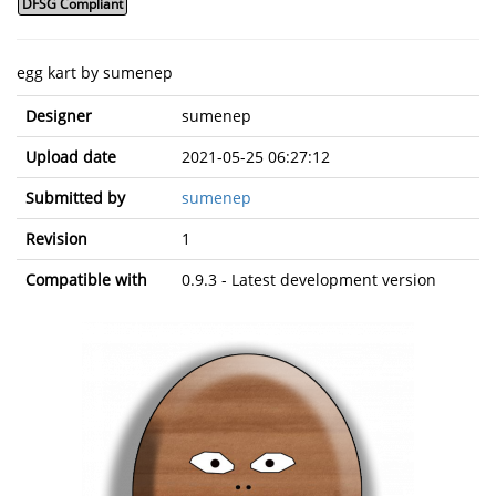
DFSG Compliant
egg kart by sumenep
Designer
sumenep
Upload date
2021-05-25 06:27:12
Submitted by
sumenep
Revision
1
Compatible with
0.9.3 - Latest development version