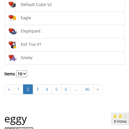
Default Cube V2
Eagle
Elephpant
Evil Tux-V1
Gooey
Items
«
1
2
3
4
5
6
...
46
»
eggy
6 Votes