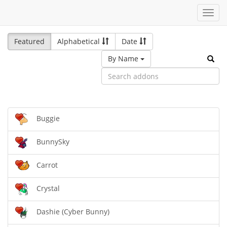
Toggl
navig
Featured
Alphabetical
Date
By Name
Buggie
BunnySky
Carrot
Crystal
Dashie (Cyber Bunny)