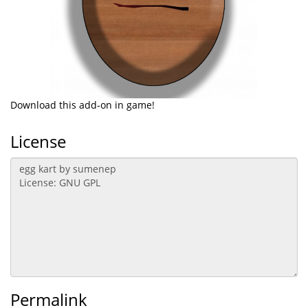
Download this add-on in game!
License
Permalink