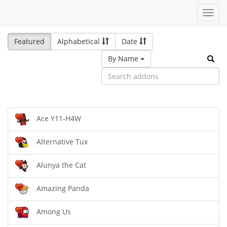
Toggl
navig
Featured
Alphabetical
Date
By Name
Ace Y11-H4W
Alternative Tux
Alunya the Cat
Amazing Panda
Among Us