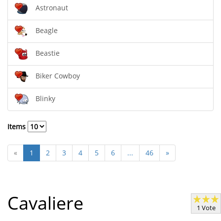
Astronaut
Beagle
Beastie
Biker Cowboy
Blinky
Items
«
1
2
3
4
5
6
...
46
»
Cavaliere
1 Vote