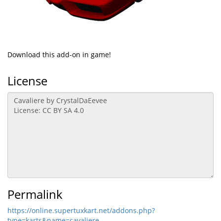
Download this add-on in game!
License
Permalink
https://online.supertuxkart.net/addons.php?
type=karts&name=cavaliere