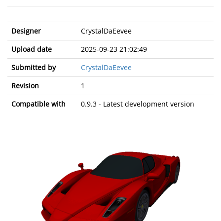
Designer
CrystalDaEevee
Upload date
2025-09-23 21:02:49
Submitted by
CrystalDaEevee
Revision
1
Compatible with
0.9.3 - Latest development version