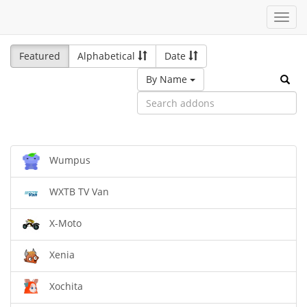
Toggl
navig
Featured
Alphabetical
Date
By Name
Wumpus
WXTB TV Van
X-Moto
Xenia
Xochita