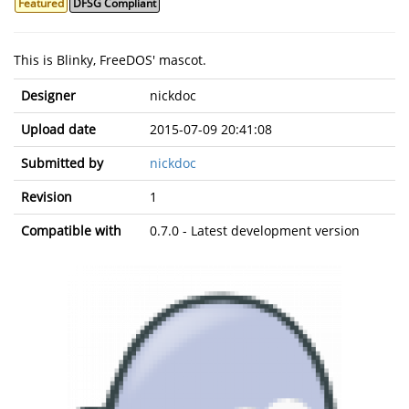
Featured
DFSG Compliant
This is Blinky, FreeDOS' mascot.
Designer
nickdoc
Upload date
2015-07-09 20:41:08
Submitted by
nickdoc
Revision
1
Compatible with
0.7.0 - Latest development version