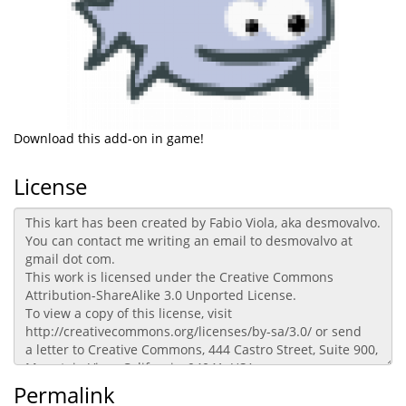
Download this add-on in game!
License
Permalink