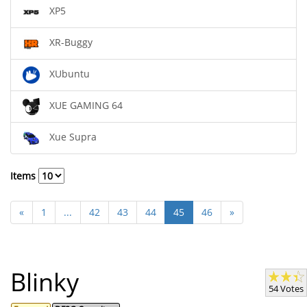
XP5
XR-Buggy
XUbuntu
XUE GAMING 64
Xue Supra
Items
«
1
...
42
43
44
45
46
»
Blinky
54 Votes