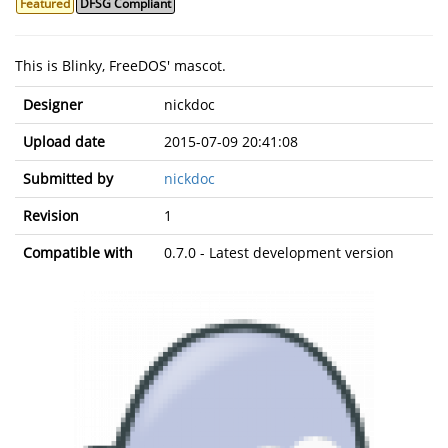
Featured
DFSG Compliant
This is Blinky, FreeDOS' mascot.
Designer
nickdoc
Upload date
2015-07-09 20:41:08
Submitted by
nickdoc
Revision
1
Compatible with
0.7.0 - Latest development version