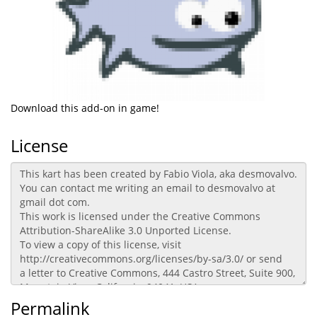
Download this add-on in game!
License
Permalink