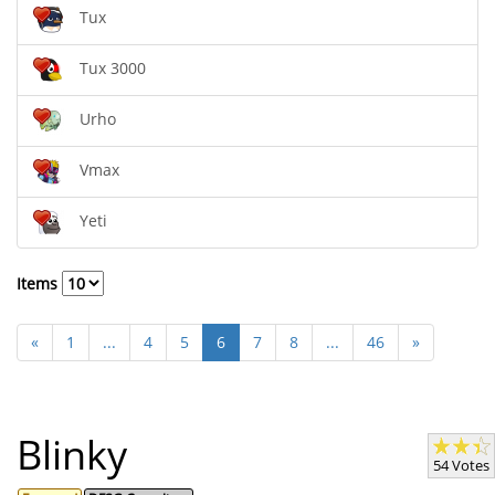
Tux
Tux 3000
Urho
Vmax
Yeti
Items
«
1
...
4
5
6
7
8
...
46
»
Blinky
54 Votes