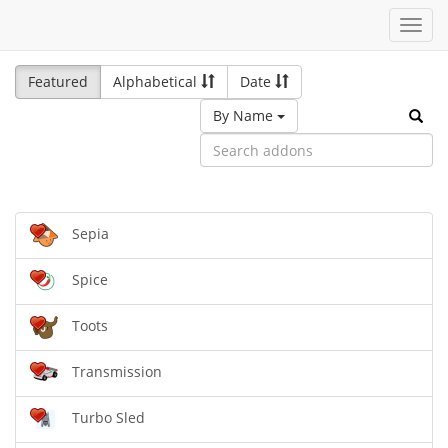
Toggl
navig
Featured
Alphabetical
Date
By Name
Sepia
Spice
Toots
Transmission
Turbo Sled