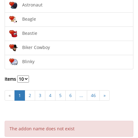
Astronaut
Beagle
Beastie
Biker Cowboy
Blinky
Items
«
1
2
3
4
5
6
...
46
»
The addon name does not exist