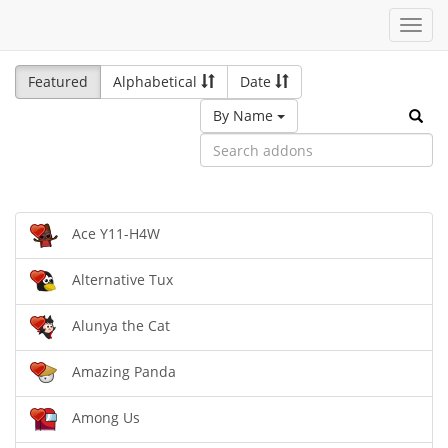
Toggl
navig
Featured
Alphabetical
Date
By Name
Ace Y11-H4W
Alternative Tux
Alunya the Cat
Amazing Panda
Among Us