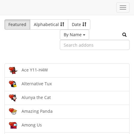
Toggl
navig
Featured
Alphabetical
Date
By Name
Ace Y11-H4W
Alternative Tux
Alunya the Cat
Amazing Panda
Among Us