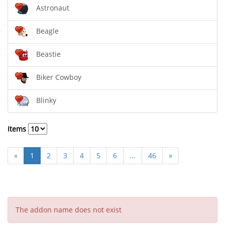
Astronaut
Beagle
Beastie
Biker Cowboy
Blinky
Items
«
1
2
3
4
5
6
...
46
»
The addon name does not exist