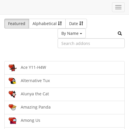
Toggl
navig
Featured
Alphabetical
Date
By Name
Ace Y11-H4W
Alternative Tux
Alunya the Cat
Amazing Panda
Among Us