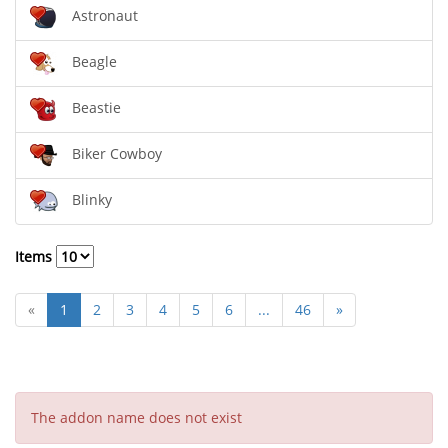
Astronaut
Beagle
Beastie
Biker Cowboy
Blinky
Items
«
1
2
3
4
5
6
...
46
»
The addon name does not exist