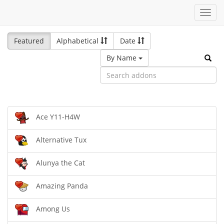
Toggl
navig
Featured
Alphabetical
Date
By Name
Ace Y11-H4W
Alternative Tux
Alunya the Cat
Amazing Panda
Among Us