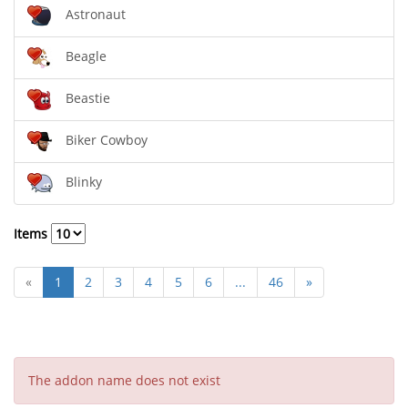
Astronaut
Beagle
Beastie
Biker Cowboy
Blinky
Items
«
1
2
3
4
5
6
...
46
»
The addon name does not exist