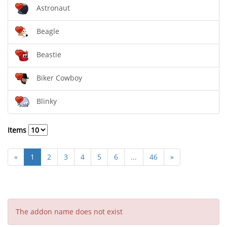
Astronaut
Beagle
Beastie
Biker Cowboy
Blinky
Items
«
1
2
3
4
5
6
...
46
»
The addon name does not exist