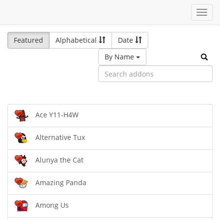
Toggl
navig
Featured
Alphabetical
Date
By Name
Ace Y11-H4W
Alternative Tux
Alunya the Cat
Amazing Panda
Among Us