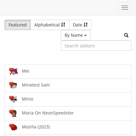
Toggl
navig
Featured
Alphabetical
Date
By Name
Mei
Minetest Sam
Minix
Moria On NeonSpeedster
Mozilla (2023)