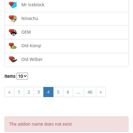
Mr Iceblock
Ninachu
OEM
Old Konqi
Old Wilber
Items
«
1
2
3
4
5
6
...
46
»
The addon name does not exist