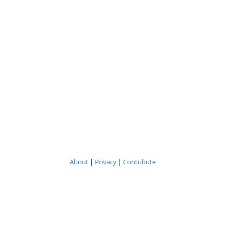
About
|
Privacy
|
Contribute