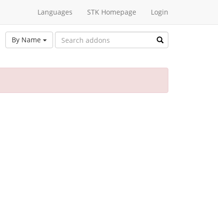
Languages
STK Homepage
Login
By Name