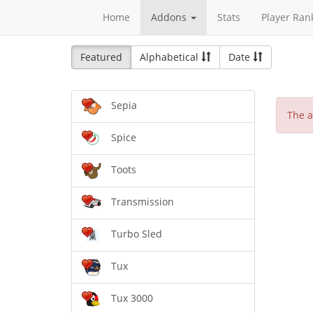
Home
Addons
Stats
Player Ran
Featured
Alphabetical
Date
Sepia
The a
Spice
Toots
Transmission
Turbo Sled
Tux
Tux 3000