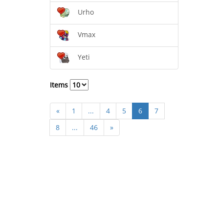
Urho
Vmax
Yeti
Items
«
1
...
4
5
6
7
8
...
46
»