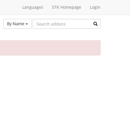
Languages
STK Homepage
Login
By Name