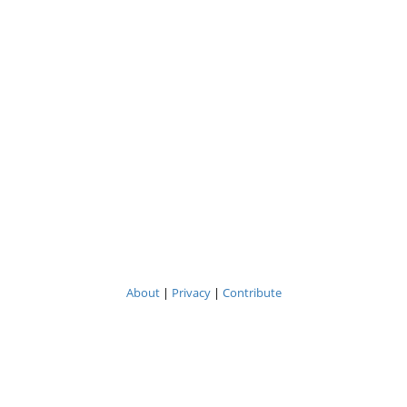
About
|
Privacy
|
Contribute