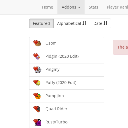
Home
Addons
Stats
Player Ran
Featured
Alphabetical
Date
Ozom
The a
Pidgin (2020 Edit)
Pingmy
Puffy (2020 Edit)
Pumpjinn
Quad Rider
RustyTurbo