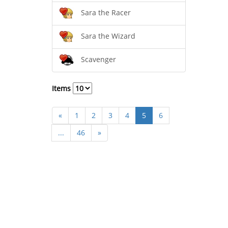
Sara the Racer
Sara the Wizard
Scavenger
Items
«
1
2
3
4
5
6
...
46
»