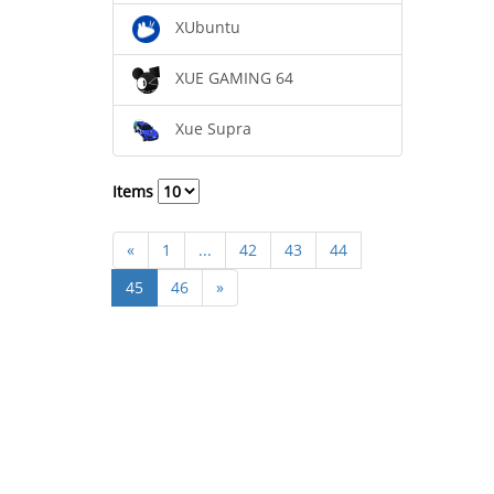
XUbuntu
XUE GAMING 64
Xue Supra
Items
«
1
...
42
43
44
45
46
»