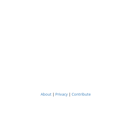
About
|
Privacy
|
Contribute