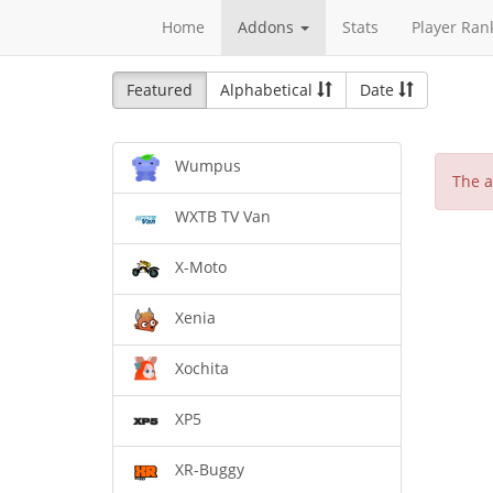
Home
Addons
Stats
Player Ran
Featured
Alphabetical
Date
Wumpus
The a
WXTB TV Van
X-Moto
Xenia
Xochita
XP5
XR-Buggy