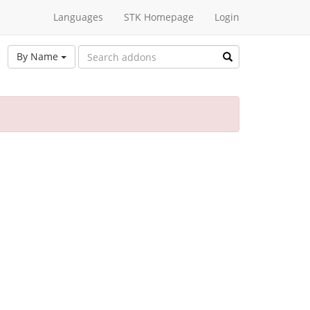
Languages
STK Homepage
Login
By Name