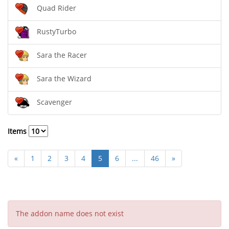
Quad Rider
RustyTurbo
Sara the Racer
Sara the Wizard
Scavenger
Items
«
1
2
3
4
5
6
...
46
»
The addon name does not exist