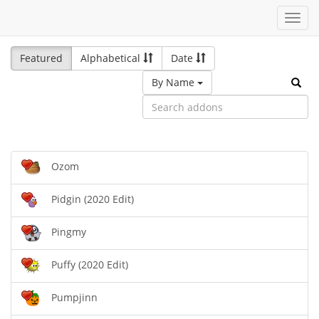
Toggl
navig
Featured
Alphabetical
Date
By Name
Ozom
Pidgin (2020 Edit)
Pingmy
Puffy (2020 Edit)
Pumpjinn