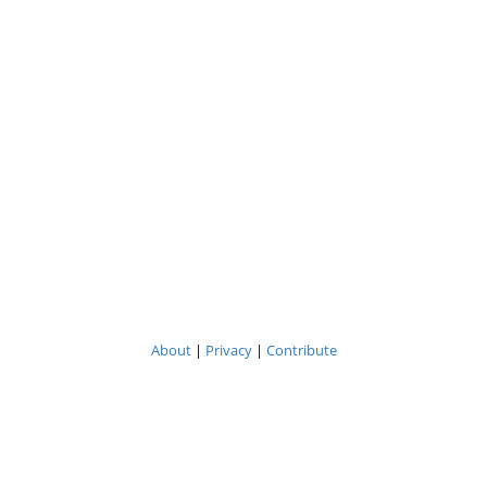
About
|
Privacy
|
Contribute