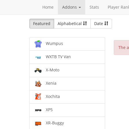
Home
Addons
Stats
Player Ran
Featured
Alphabetical
Date
Wumpus
The a
WXTB TV Van
X-Moto
Xenia
Xochita
XP5
XR-Buggy