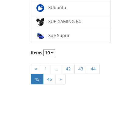
XUbuntu
XUE GAMING 64
Xue Supra
Items
«
1
...
42
43
44
45
46
»