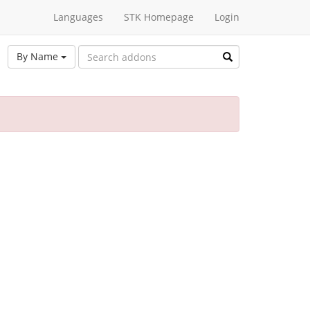
Languages
STK Homepage
Login
By Name