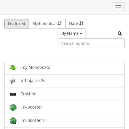
Toggl
navig
Featured
Alphabetical
Date
By Name
Toy Monoposto
tr bajaj re 2s
Trasher
Tri-Booster
Tri-Booster III