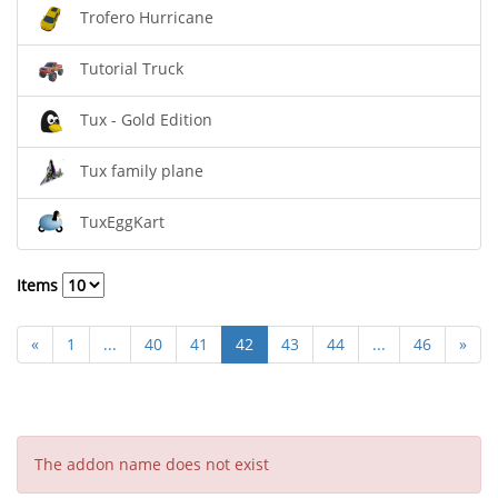
Trofero Hurricane
Tutorial Truck
Tux - Gold Edition
Tux family plane
TuxEggKart
Items
«
1
...
40
41
42
43
44
...
46
»
The addon name does not exist