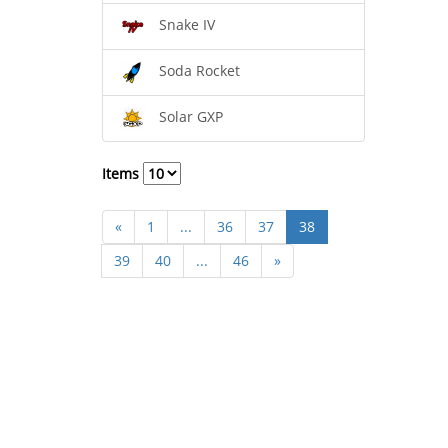
Snake IV
Soda Rocket
Solar GXP
Items
«
1
...
36
37
38
39
40
...
46
»