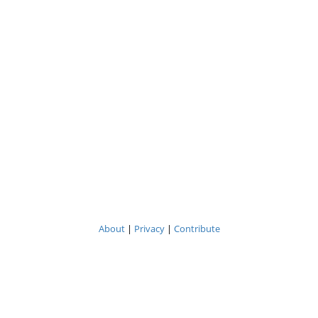
About
|
Privacy
|
Contribute