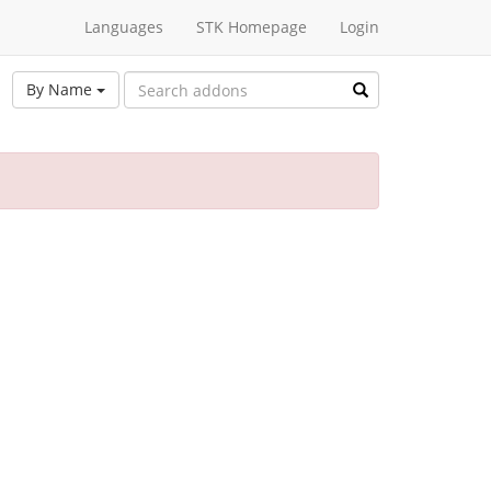
Languages
STK Homepage
Login
By Name