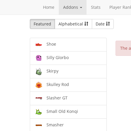
Home
Addons
Stats
Player Ran
Featured
Alphabetical
Date
Shoe
The a
Silly Glorbo
Skirpy
Skulley Rod
Slasher GT
Small Old Konqi
Smasher