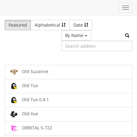
Toggl
navig
Featured
Alphabetical
Date
By Name
Old Suzanne
Old Tux
Old Tux 0.8.1
Old Xue
ORBITAL S-722