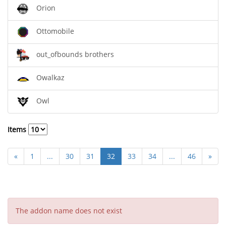
Orion
Ottomobile
out_ofbounds brothers
Owalkaz
Owl
Items
«
1
...
30
31
32
33
34
...
46
»
The addon name does not exist