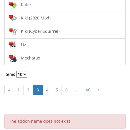
Katie
Kiki (2020 Mod)
Kiki (Cyber Squirrel)
Liz
Mechatux
Items
«
1
2
3
4
5
6
...
46
»
The addon name does not exist