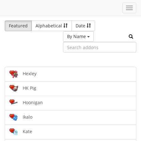
Toggl
navig
Featured
Alphabetical
Date
By Name
Hexley
HK Pig
Hoonigan
Ikalo
Kate