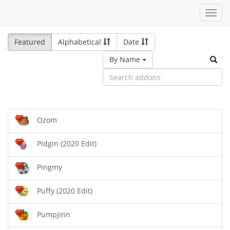
Toggl
navig
Featured
Alphabetical
Date
By Name
Ozom
Pidgin (2020 Edit)
Pingmy
Puffy (2020 Edit)
Pumpjinn