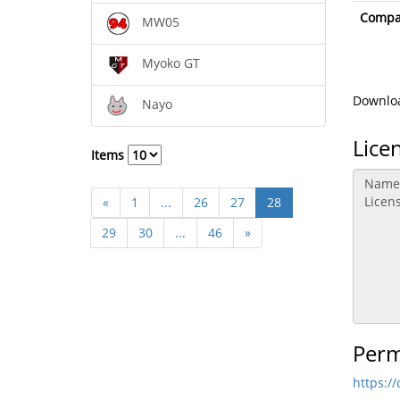
Compat
MW05
Myoko GT
Downloa
Nayo
Lice
Items
«
1
...
26
27
28
29
30
...
46
»
Perm
https:/