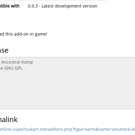
ible with
0.9.3 - Latest development version
d this add-on in game!
nse
alink
/online.supertuxkart.net/addons.php?type=karts&name=ancestral-k