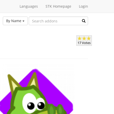
Languages
STK Homepage
Login
By Name
17 Votes