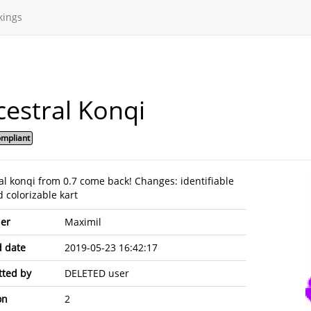
kings
estral Konqi
mpliant
al konqi from 0.7 come back! Changes: identifiable
 colorizable kart
er
Maximil
 date
2019-05-23 16:42:17
ted by
DELETED user
on
2