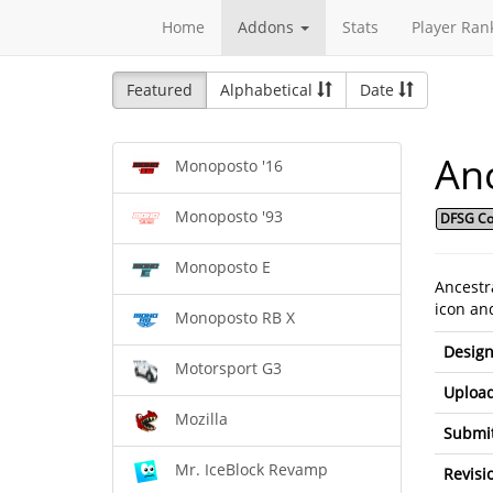
Home
Addons
Stats
Player Ran
Featured
Alphabetical
Date
Anc
Monoposto '16
Monoposto '93
DFSG Co
Monoposto E
Ancestr
icon and
Monoposto RB X
Design
Motorsport G3
Upload
Mozilla
Submit
Mr. IceBlock Revamp
Revisi