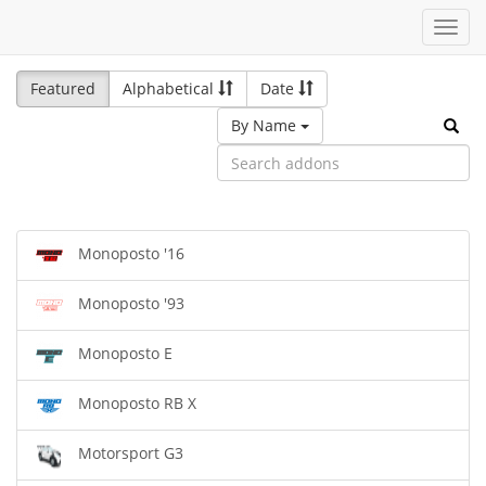
Toggl
navig
Featured
Alphabetical
Date
By Name
Monoposto '16
Monoposto '93
Monoposto E
Monoposto RB X
Motorsport G3