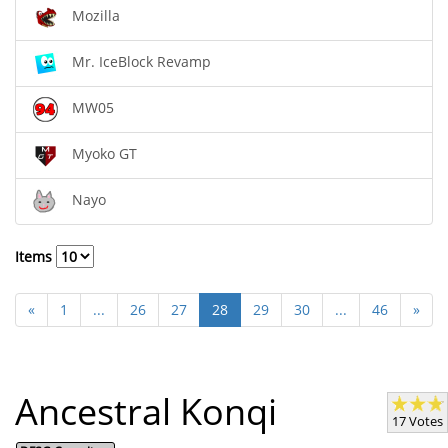
Mozilla
Mr. IceBlock Revamp
MW05
Myoko GT
Nayo
Items
«
1
...
26
27
28
29
30
...
46
»
Ancestral Konqi
17 Votes