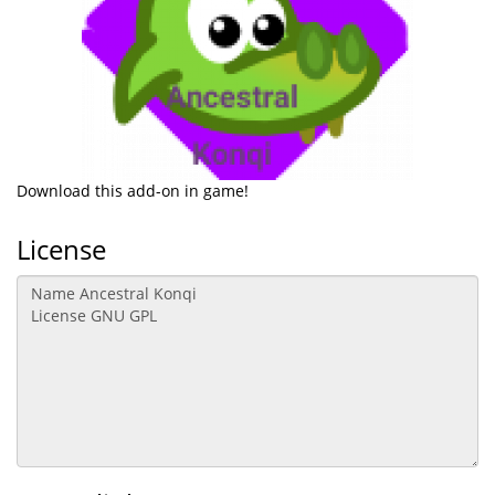
Download this add-on in game!
License