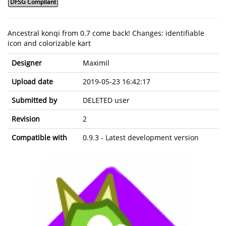
DFSG Compliant
Ancestral konqi from 0.7 come back! Changes: identifiable
icon and colorizable kart
Designer
Maximil
Upload date
2019-05-23 16:42:17
Submitted by
DELETED user
Revision
2
Compatible with
0.9.3 - Latest development version