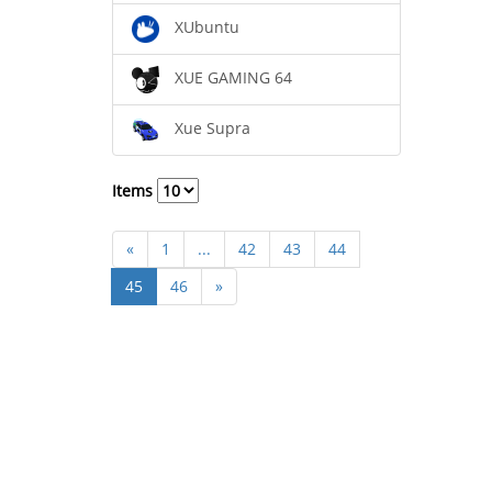
XUbuntu
XUE GAMING 64
Xue Supra
Items
«
1
...
42
43
44
45
46
»