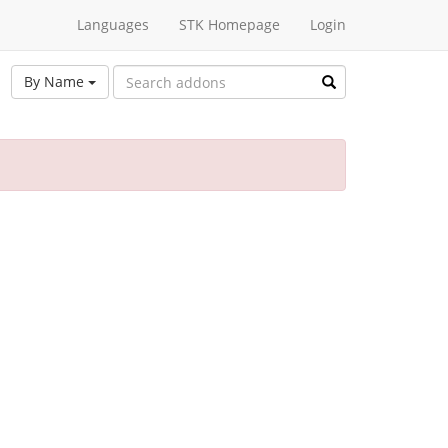
Languages
STK Homepage
Login
By Name