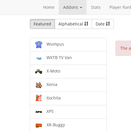
Home
Addons
Stats
Player Ran
Featured
Alphabetical
Date
Wumpus
The a
WXTB TV Van
X-Moto
Xenia
Xochita
XP5
XR-Buggy