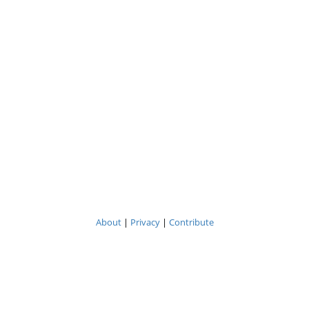
About
|
Privacy
|
Contribute